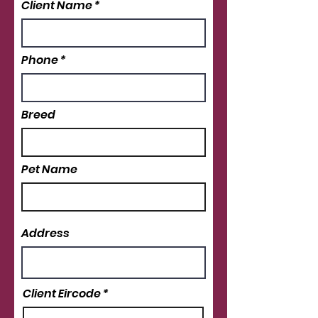
Client Name
Phone
Breed
Pet Name
Address
Client Eircode