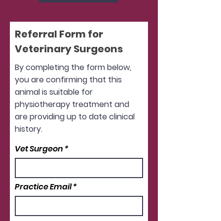
Referral Form for
Veterinary Surgeons
By completing the form below,
you are confirming that this
animal is suitable for
physiotherapy treatment and
are providing up to date clinical
history.
Vet Surgeon
Practice Email