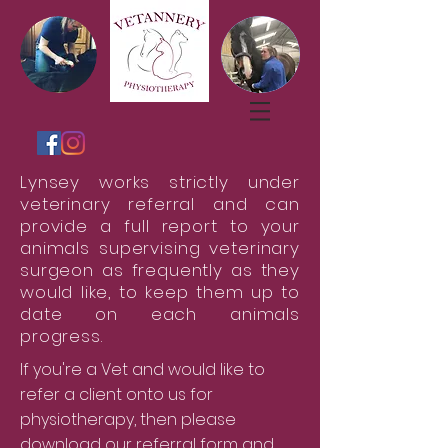
Lynsey works strictly under
veterinary referral and can
provide a full report to your
animals supervising veterinary
surgeon as frequently as they
would like, to keep them up to
date on each animals
progress.
If you're a Vet and would like to
refer a client onto us for
physiotherapy, then please
download our referral form and