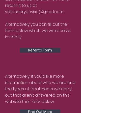
return it to us at
vetanneryphysio@gmail.com
Alternatively you can fill out the
form below which we will receive
instantly.
Referral Form
Alternatively, if you'd like more
information about who we are and
the types of treatments we carry
out that aren't answered on this
website then click below.
Find Out More